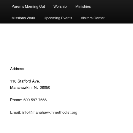
Parents Morning Out
Worship
Ministries
Missions Work
Upcoming Events
Visitors Center
Contact Us
Address:
116 Stafford Ave.
Manahawkin, NJ 08050
Phone: 609-597-7666
Email: info@manahawkinmethodist.org