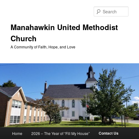
Skip
to
Sear
primary
content
Manahawkin United Methodist
Church
A Community of Faith, Hope, and Love
Main
Contact Us
Home
2026 – The Year of “Fill My House”
menu