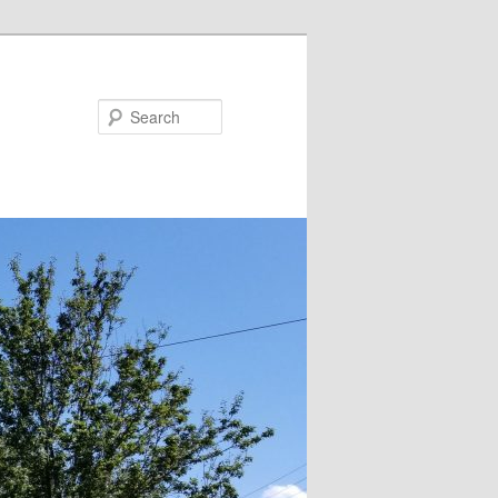
Search