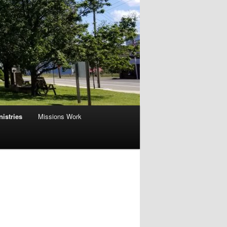
nistries
Missions Work