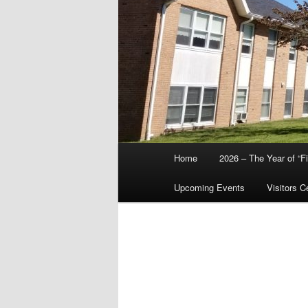
Main
Home
2026 – The Year of “F
menu
Upcoming Events
Visitors C
Chr