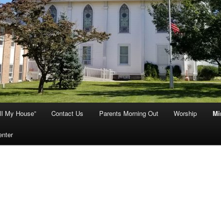
ill My House”
Contact Us
Parents Morning Out
Worship
Mi
enter
istian Education