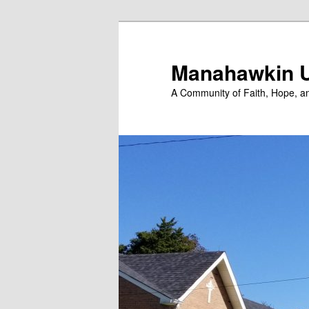
Skip
to
primary
Manahawkin U
content
A Community of Faith, Hope, a