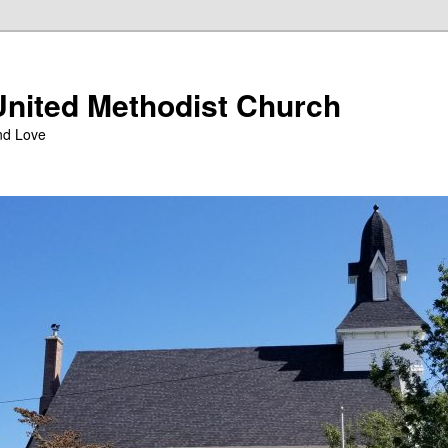
nited Methodist Church
nd Love