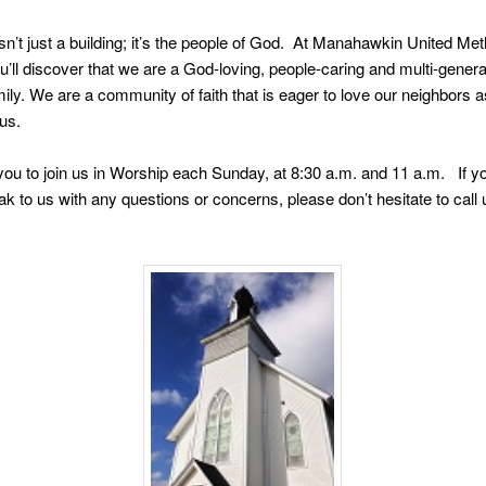
sn’t just a building; it’s the people of God. At Manahawkin United Met
’ll discover that we are a God-loving, people-caring and multi-genera
ily. We are a community of faith that is eager to love our neighbors a
us.
you to join us in Worship each Sunday, at 8:30 a.m. and 11 a.m. If y
eak to us with any questions or concerns, please don’t hesitate to call 