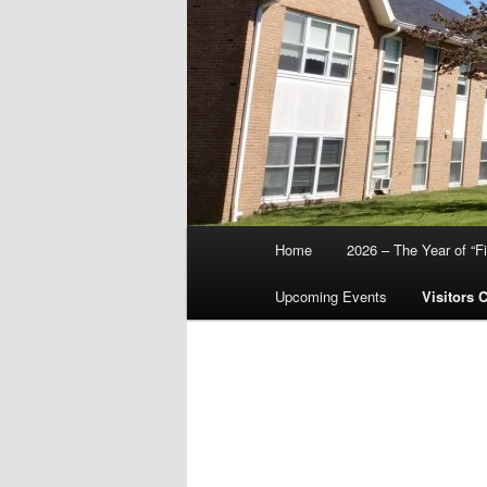
Main
Home
2026 – The Year of “F
menu
Upcoming Events
Visitors 
Abo