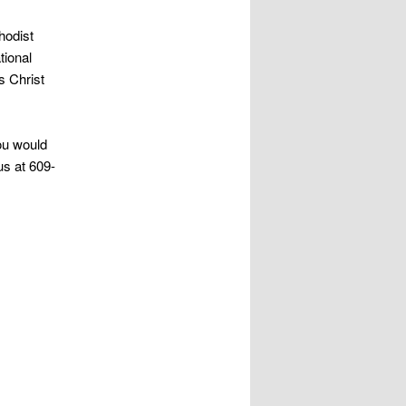
hodist
tional
s Christ
ou would
us at 609-