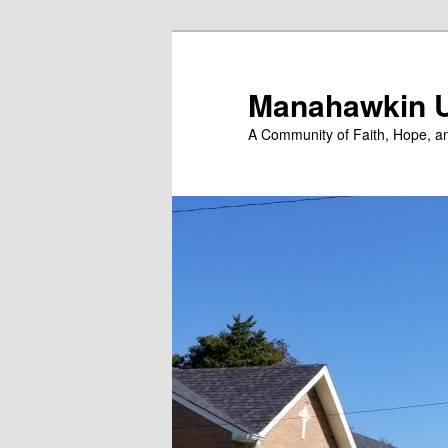
Skip
to
primary
Manahawkin U
content
A Community of Faith, Hope, a