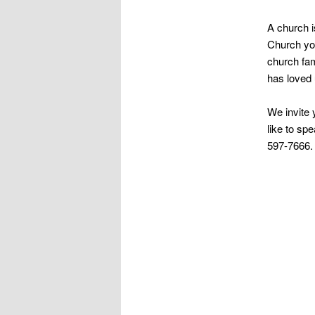
A church i
Church you
church fam
has loved 
We invite 
like to sp
597-7666.