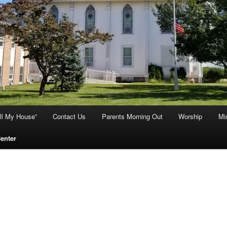
ill My House”
Contact Us
Parents Morning Out
Worship
Min
Center
ut Us