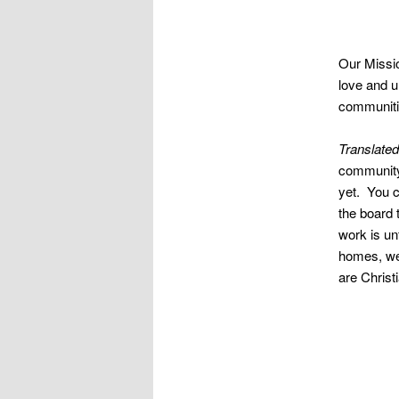
Our Missio
love and u
communitie
Translated
community 
yet. You c
the board 
work is unf
homes, we 
are Christ