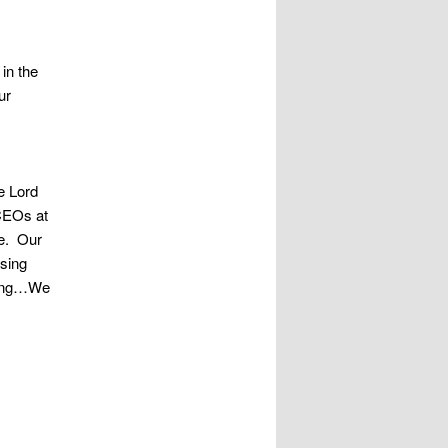
in the
ur
e Lord
 CEOs at
le. Our
rsing
eving…We