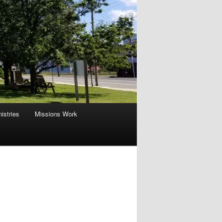
istries
Missions Work