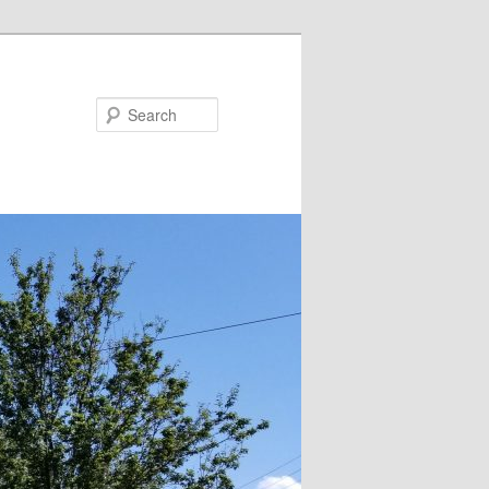
Search