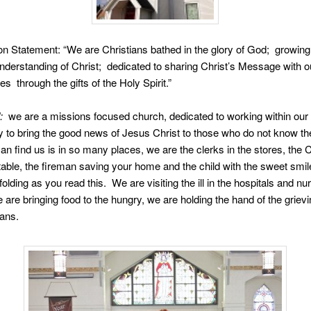
n Statement: “We are Christians bathed in the glory of God; growing 
nderstanding of Christ; dedicated to sharing Christ’s Message with o
s through the gifts of the Holy Spirit.”
:
we are a missions focused church, dedicated to working within our
to bring the good news of Jesus Christ to those who do not know th
an find us is in so many places, we are the clerks in the stores, the
table, the fireman saving your home and the child with the sweet smi
olding as you read this. We are visiting the ill in the hospitals and nu
are bringing food to the hungry, we are holding the hand of the gri
ians.