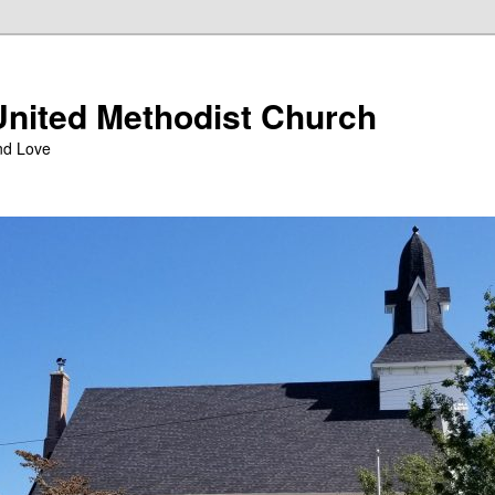
nited Methodist Church
nd Love