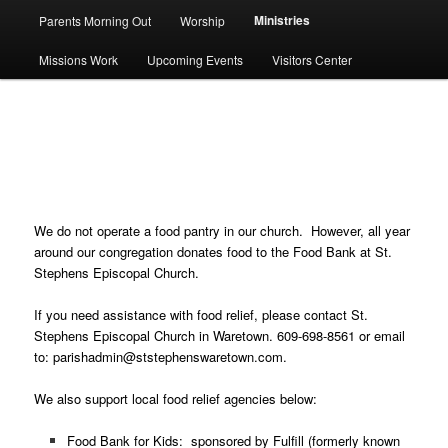
Ministries
Parents Morning Out
Worship
Missions Work
Upcoming Events
Visitors Center
Food Banks & Pantries
We do not operate a food pantry in our church. However, all year
around our congregation donates food to the Food Bank at St.
Stephens Episcopal Church.
If you need assistance with food relief, please contact St.
Stephens Episcopal Church in Waretown. 609-698-8561 or email
to: parishadmin@ststephenswaretown.com.
We also support local food relief agencies below:
Food Bank for Kids: sponsored by
Fulfill
(formerly known