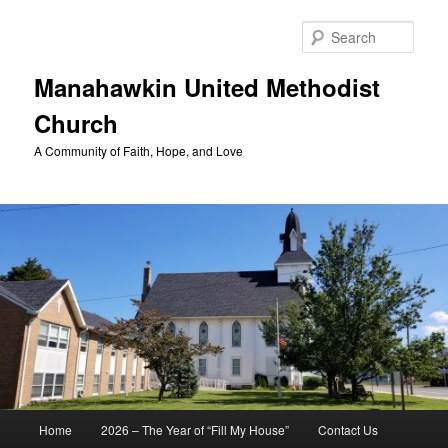
Skip
to
Sear
primary
content
Manahawkin United Methodist
Church
A Community of Faith, Hope, and Love
Main
Home
2026 – The Year of “Fill My House”
Contact Us
menu