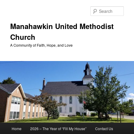
Skip
to
Sear
primary
content
Manahawkin United Methodist
Church
A Community of Faith, Hope, and Love
Main
Home
2026 – The Year of “Fill My House”
Contact Us
menu