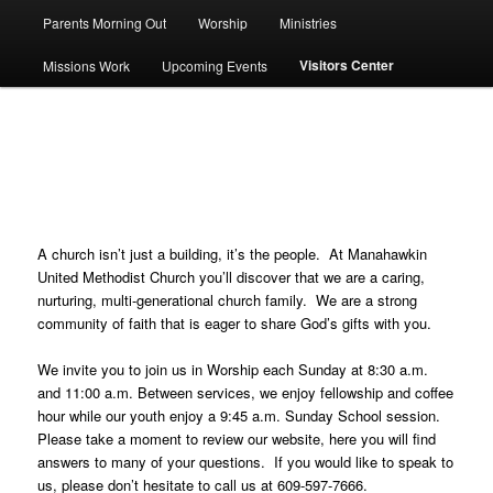
Parents Morning Out
Worship
Ministries
Visitors Center
Missions Work
Upcoming Events
Visitors Center
A church isn’t just a building, it’s the people. At Manahawkin
United Methodist Church you’ll discover that we are a caring,
nurturing, multi-generational church family. We are a strong
community of faith that is eager to share God’s gifts with you.
We invite you to join us in Worship each Sunday at 8:30 a.m.
and 11:00 a.m. Between services, we enjoy fellowship and coffee
hour while our youth enjoy a 9:45 a.m. Sunday School session.
Please take a moment to review our website, here you will find
answers to many of your questions. If you would like to speak to
us, please don’t hesitate to call us at 609-597-7666.