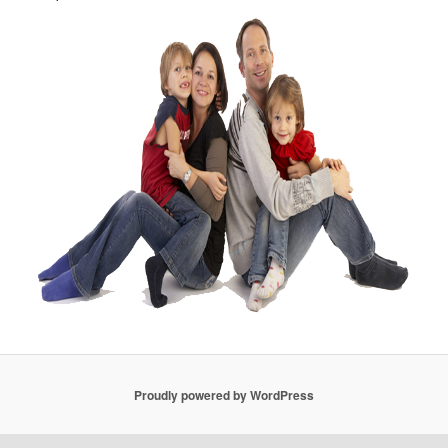
Proudly powered by WordPress