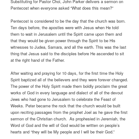
Substituting for Pastor Choi, John Parker delivers a sermon on
Pentecost when everyone asked “What does this mean?”
Pentecost is considered to be the day that the church was born.
Ten days before, the apostles were with Jesus when He told
them to wait in Jerusalem until the Spirit came upon them and
that they would be given power through the Spirit to be His
witnesses to Judea, Samara, and all the earth. This was the last
thing that Jesus said to the disciples before He ascended to sit
at the right hand of the Father.
After waiting and praying for 10 days, for the first time the Holy
Spirit baptized all of the believers and they were forever changed.
The power of the Holy Spirit made them boldly proclaim the great
works of God in every language and dialect of all of the devout
Jews who had gone to Jerusalem to celebrate the Feast of
Weeks. Peter became the rock that the church would be built
upon reciting passages from the prophet Joel as he gave the first
sermon of the Christian church. As prophesied in Jeremiah, the
Word of God and the will of God would be written on people’s
hearts and “they will be My people and I will be their God.”