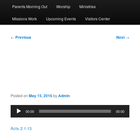
Parents Morning Out
Worship
Ministries
Missions Work
Upcoming Events
Visitors Center
Post
←
Previous
Next
→
navigation
Sermon: What does this
mean?
Posted on
May 15, 2016
by
Admin
Audio
00:00
00:00
Player
Acts 2:1-13