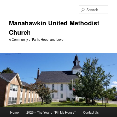
Skip
to
Sear
primary
content
Manahawkin United Methodist
Church
A Community of Faith, Hope, and Love
Main
Home
2026 – The Year of “Fill My House”
Contact Us
menu