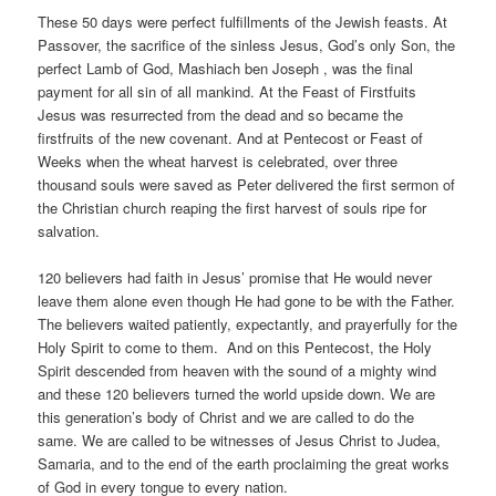
These 50 days were perfect fulfillments of the Jewish feasts. At
Passover, the sacrifice of the sinless Jesus, God’s only Son, the
perfect Lamb of God, Mashiach ben Joseph , was the final
payment for all sin of all mankind. At the Feast of Firstfuits
Jesus was resurrected from the dead and so became the
firstfruits of the new covenant. And at Pentecost or Feast of
Weeks when the wheat harvest is celebrated, over three
thousand souls were saved as Peter delivered the first sermon of
the Christian church reaping the first harvest of souls ripe for
salvation.
120 believers had faith in Jesus’ promise that He would never
leave them alone even though He had gone to be with the Father.
The believers waited patiently, expectantly, and prayerfully for the
Holy Spirit to come to them. And on this Pentecost, the Holy
Spirit descended from heaven with the sound of a mighty wind
and these 120 believers turned the world upside down. We are
this generation’s body of Christ and we are called to do the
same. We are called to be witnesses of Jesus Christ to Judea,
Samaria, and to the end of the earth proclaiming the great works
of God in every tongue to every nation.