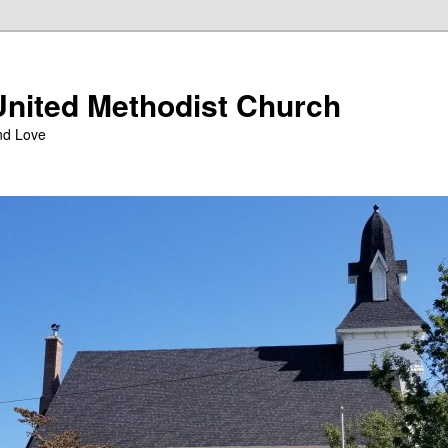
nited Methodist Church
nd Love