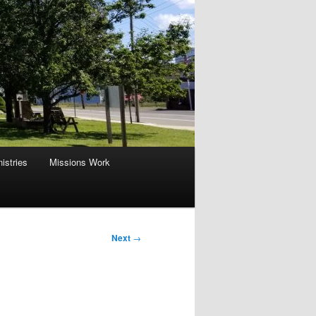
istries
Missions Work
Next
→
part