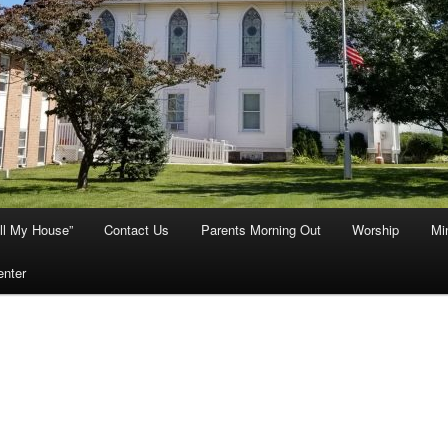
ill My House”
Contact Us
Parents Morning Out
Worship
Min
enter
mon: the Lord’s Prayers—