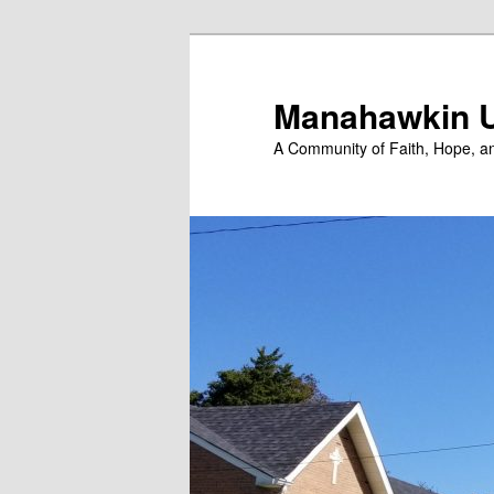
Skip
to
primary
Manahawkin U
content
A Community of Faith, Hope, a