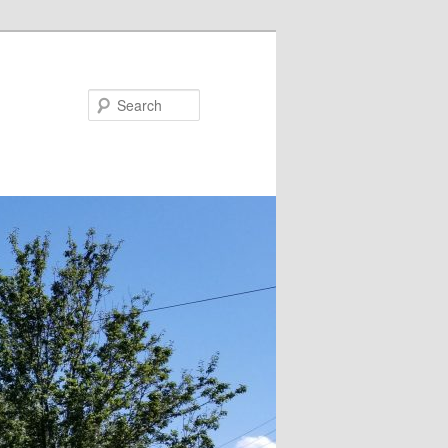
Search