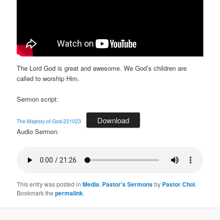
The Lord God is great and awesome. We God’s children are
called to worship Him.
Sermon script:
Download
The-Majesty-of-God-221023
Audio Sermon:
This entry was posted in
Media
,
Pastor's Sermons
by
Pastor Choi
.
Bookmark the
permalink
.