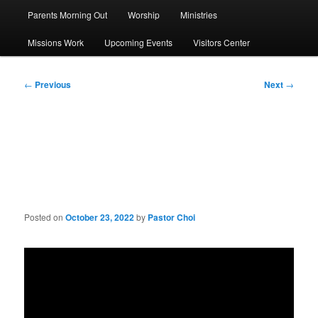
Parents Morning Out
Worship
Ministries
Missions Work
Upcoming Events
Visitors Center
Post
←
Previous
Next
→
navigation
Sermon: The Majesty of
God
Posted on
October 23, 2022
by
Pastor Choi