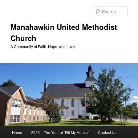
Skip
to
Sear
primary
content
Manahawkin United Methodist
Church
A Community of Faith, Hope, and Love
Main
Home
2026 – The Year of “Fill My House”
Contact Us
menu