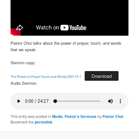
Pastor Choi talks about the power of prayer, touch, and words
that we speak.
Sermon copy:
Download
The-Power-of-Prayer-Touch-and-Words-230115-1
Audio Sermon:
This entry was posted in
Media
,
Pastor's Sermons
by
Pastor Choi
.
Bookmark the
permalink
.