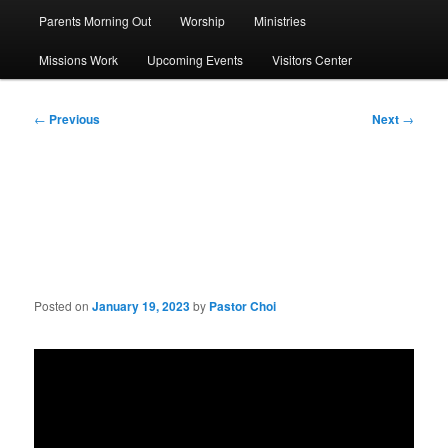
Parents Morning Out
Worship
Ministries
Missions Work
Upcoming Events
Visitors Center
Post
←
Previous
Next
→
navigation
Sermon: The Power of
Prayer, Touch, and Words
Posted on
January 19, 2023
by
Pastor Choi