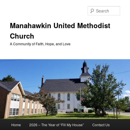
Skip
to
Sear
primary
content
Manahawkin United Methodist
Church
A Community of Faith, Hope, and Love
Main
Home
2026 – The Year of “Fill My House”
Contact Us
menu