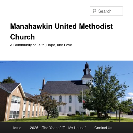
Skip
to
Sear
primary
content
Manahawkin United Methodist
Church
A Community of Faith, Hope, and Love
Main
Home
2026 – The Year of “Fill My House”
Contact Us
menu