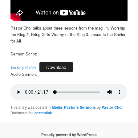
Pastor Choi talks about three lessons from the magi. 1. Worship
the King 2. Bring Gifts Worthy of the King 3. Jesus Is the Savior
for All
Sermon Script:
Download
The-Magi-231224
Audio Sermon:
This entry was posted in
Media
,
Pastor's Sermons
by
Pastor Choi
.
Bookmark the
permalink
.
Proudly powered by WordPress