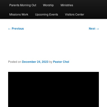
Parents Morning Out
Worship
Ministries
Missions Work
Upcoming Events
Visitors Center
Post
←
Previous
Next
→
navigation
Sermon: The Magi
Posted on
December 24, 2023
by
Pastor Choi