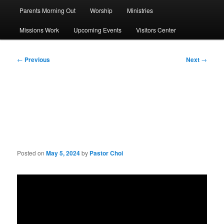
Parents Morning Out
Worship
Ministries
Missions Work
Upcoming Events
Visitors Center
Post
←
Previous
Next
→
navigation
Sermon: Jesus the Bread of
Life
Posted on
May 5, 2024
by
Pastor Choi