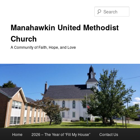
Skip
to
Sear
primary
content
Manahawkin United Methodist
Church
A Community of Faith, Hope, and Love
Main
Home
2026 – The Year of “Fill My House”
Contact Us
menu