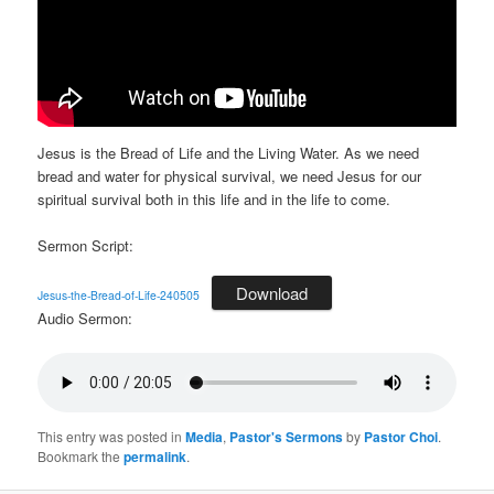
Jesus is the Bread of Life and the Living Water. As we need
bread and water for physical survival, we need Jesus for our
spiritual survival both in this life and in the life to come.
Sermon Script:
Download
Jesus-the-Bread-of-Life-240505
Audio Sermon:
This entry was posted in
Media
,
Pastor's Sermons
by
Pastor Choi
.
Bookmark the
permalink
.