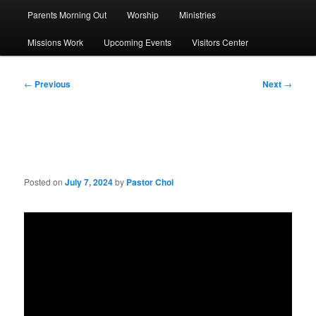
Parents Morning Out
Worship
Ministries
Missions Work
Upcoming Events
Visitors Center
Post
←
Previous
Next
→
navigation
Sermon: Know Your Pastor
Posted on
July 7, 2024
by
Pastor Choi