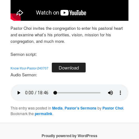
Pastor Choi invites the congregation to enter his pastoral heart
and examine what’s his priorities, vision, mission for his
congregation, and much more.
Sermon script:
Download
Know-Your-Pastor-240707
Audio Sermon:
This entry was posted in
Media
,
Pastor's Sermons
by
Pastor Choi
.
Bookmark the
permalink
.
Proudly powered by WordPress