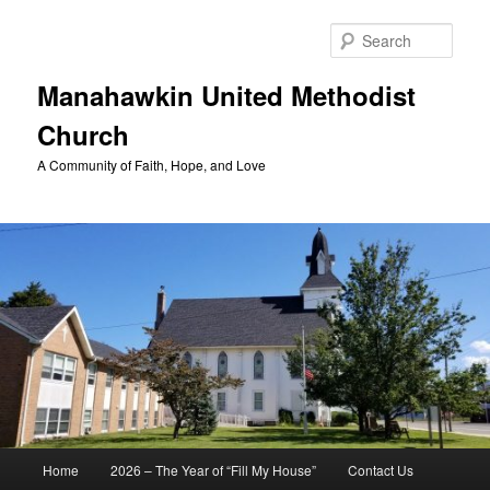
Skip
to
Sear
primary
content
Manahawkin United Methodist
Church
A Community of Faith, Hope, and Love
Main
Home
2026 – The Year of “Fill My House”
Contact Us
menu