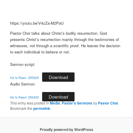
https://youtu.be/V4zZa-M2PaU
Pastor Choi talks about Christ’s bodily resurrection. God
presents Christ’s resurrection mainly through the testimonies of
witnesses, not through a scientific proof. He leaves the decision
to each individual to believe or not.
Sermon script:
Download
He Is Risen. 250420
Audio Sermon:
Download
He Is Risen! 250420
This entry was posted in
Media
,
Pastor's Sermons
by
Pastor Choi
.
Bookmark the
permalink
.
Proudly powered by WordPress