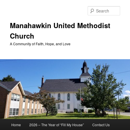
Skip
to
Sear
primary
content
Manahawkin United Methodist
Church
A Community of Faith, Hope, and Love
Main
Home
2026 – The Year of “Fill My House”
Contact Us
menu