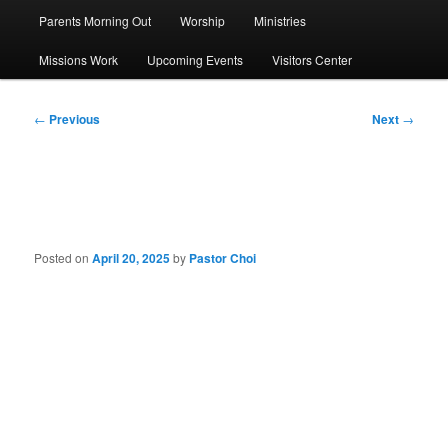
Parents Morning Out
Worship
Ministries
Missions Work
Upcoming Events
Visitors Center
Post
←
Previous
Next
→
navigation
Sermon: He Is Risen!
Posted on
April 20, 2025
by
Pastor Choi