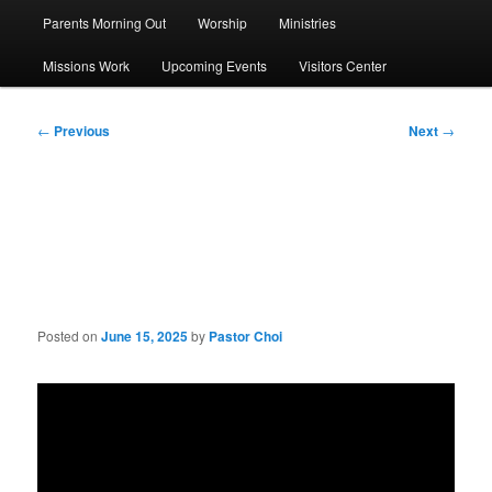
Parents Morning Out
Worship
Ministries
Missions Work
Upcoming Events
Visitors Center
Post
←
Previous
Next
→
navigation
Sermon: Three Ways to
Overcome Temptation
Posted on
June 15, 2025
by
Pastor Choi