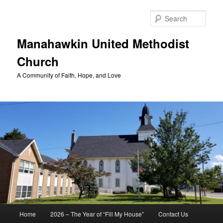
Skip
to
Sear
primary
content
Manahawkin United Methodist
Church
A Community of Faith, Hope, and Love
Main
Home
2026 – The Year of “Fill My House”
Contact Us
menu