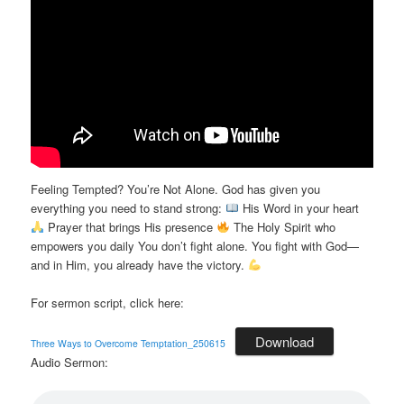
Feeling Tempted? You’re Not Alone. God has given you
everything you need to stand strong:
His Word in your heart
Prayer that brings His presence
The Holy Spirit who
empowers you daily You don’t fight alone. You fight with God—
and in Him, you already have the victory.
For sermon script, click here:
Download
Three Ways to Overcome Temptation_250615
Audio Sermon: