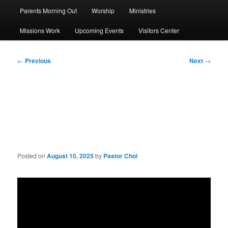
Parents Morning Out
Worship
Ministries
Missions Work
Upcoming Events
Visitors Center
Post
←
Previous
Next
→
navigation
Sermon: Be Christ’s
Witness
Posted on
August 10, 2025
by
Pastor Choi