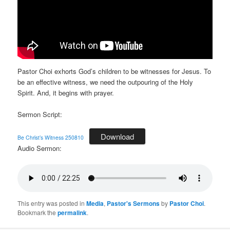
Pastor Choi exhorts God’s children to be witnesses for Jesus. To
be an effective witness, we need the outpouring of the Holy
Spirit. And, it begins with prayer.
Sermon Script:
Download
Be Christ’s Witness 250810
Audio Sermon:
This entry was posted in
Media
,
Pastor's Sermons
by
Pastor Choi
.
Bookmark the
permalink
.