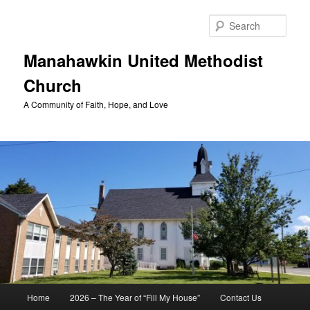
Skip
to
Sear
primary
content
Manahawkin United Methodist
Church
A Community of Faith, Hope, and Love
Main
Home
2026 – The Year of “Fill My House”
Contact Us
menu