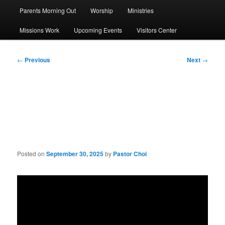
Parents Morning Out
Worship
Ministries
Missions Work
Upcoming Events
Visitors Center
Post
←
Previous
Next
→
navigation
Sermon: Grow in
Christlikeness (5):Faith
Posted on
September 30, 2025
by
Pastor Choi