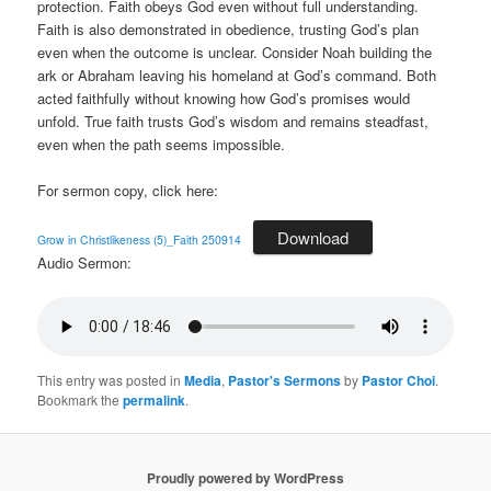
protection. Faith obeys God even without full understanding.
Faith is also demonstrated in obedience, trusting God’s plan
even when the outcome is unclear. Consider Noah building the
ark or Abraham leaving his homeland at God’s command. Both
acted faithfully without knowing how God’s promises would
unfold. True faith trusts God’s wisdom and remains steadfast,
even when the path seems impossible.
For sermon copy, click here:
Download
Grow in Christlikeness (5)_Faith 250914
Audio Sermon:
This entry was posted in
Media
,
Pastor's Sermons
by
Pastor Choi
.
Bookmark the
permalink
.
Proudly powered by WordPress