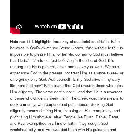
Hebrews 11:6 highlights three key characteristics of faith: Faith
believes in God’s existence. Verse 6 says, “And without faith it is
impossible to please Him, for he who comes to God must believe
that He is.” Faith is not just believing in the idea of God; it is
trusting that He is present, alive, and actively at work. We must
experience God in the present, not treat Him as a once-a-week or
emergency-only God. Ask yourself: Is my God alive in my daily
life, here and now? Faith trusts that God rewards those who seek
Him diligently. The verse continues: “…and that He is a rewarder
of those who diligently seek Him.” The Greek word here means to
seek earnestly, with purpose and persistence. Seeking God
diligently means desiring Him, focusing on Him completely, and
prioritizing Him above all else. People like Elijah, Daniel, Peter,
and Paul exemplified this kind of faith—they sought God
wholeheartedly, and He rewarded them with His guidance and