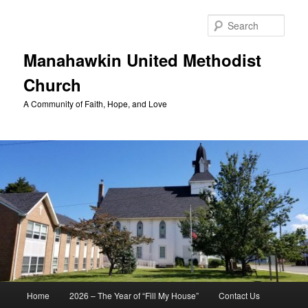
Skip
to
Sear
primary
content
Manahawkin United Methodist
Church
A Community of Faith, Hope, and Love
Main
Home
2026 – The Year of “Fill My House”
Contact Us
menu