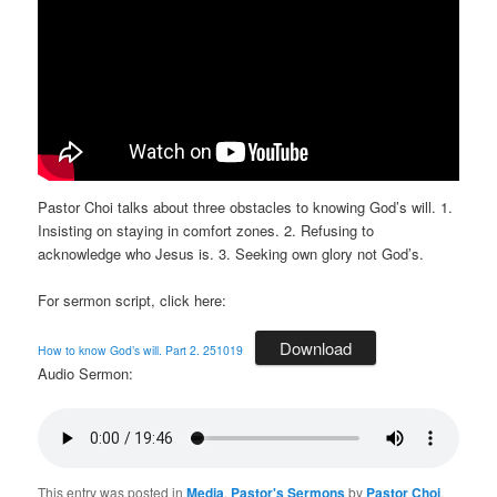
Pastor Choi talks about three obstacles to knowing God’s will. 1.
Insisting on staying in comfort zones. 2. Refusing to
acknowledge who Jesus is. 3. Seeking own glory not God’s.
For sermon script, click here:
Download
How to know God’s will. Part 2. 251019
Audio Sermon:
This entry was posted in
Media
,
Pastor's Sermons
by
Pastor Choi
.