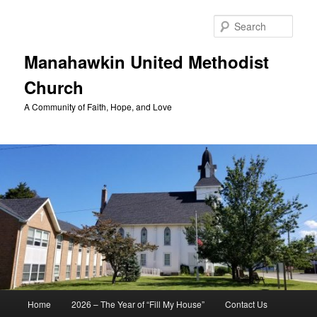
Skip
to
Sear
primary
content
Manahawkin United Methodist
Church
A Community of Faith, Hope, and Love
Main
Home
2026 – The Year of “Fill My House”
Contact Us
menu