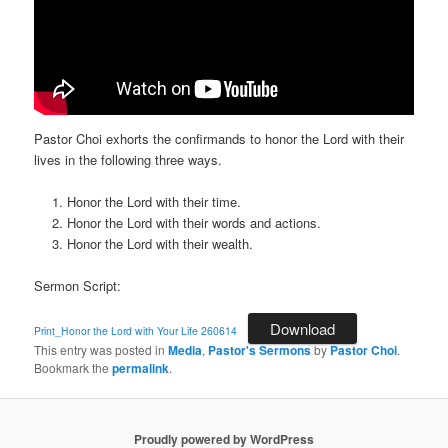
Pastor Choi exhorts the confirmands to honor the Lord with their
lives in the following three ways.
Honor the Lord with their time.
Honor the Lord with their words and actions.
Honor the Lord with their wealth.
Sermon Script:
Download
Print_Honor the Lord with Your Life 260614
This entry was posted in
Media
,
Pastor's Sermons
by
Pastor Choi
.
Bookmark the
permalink
.
Proudly powered by WordPress