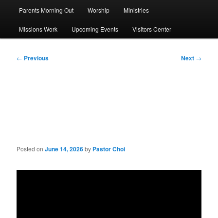
Parents Morning Out
Worship
Ministries
Missions Work
Upcoming Events
Visitors Center
Post
←
Previous
Next
→
navigation
Sermon: Honor the Lord
with Your Life
Posted on
June 14, 2026
by
Pastor Choi