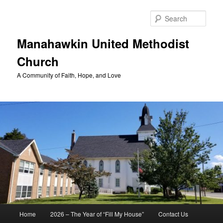
Skip
to
Sear
primary
content
Manahawkin United Methodist
Church
A Community of Faith, Hope, and Love
Main
Home
2026 – The Year of “Fill My House”
Contact Us
menu