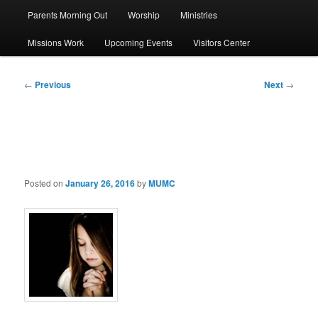
Parents Morning Out
Worship
Ministries
Missions Work
Upcoming Events
Visitors Center
Post
←
Previous
Next
→
navigation
Lenten Challenge
Posted on
January 26, 2016
by
MUMC