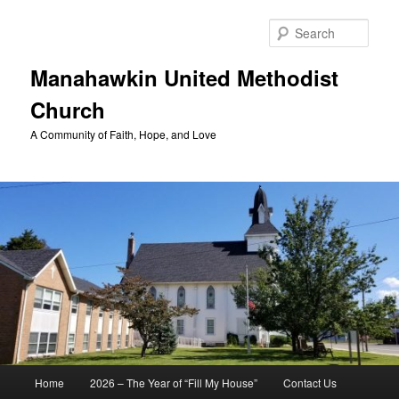
Skip
to
Sear
primary
content
Manahawkin United Methodist
Church
A Community of Faith, Hope, and Love
Main
Home
2026 – The Year of “Fill My House”
Contact Us
menu