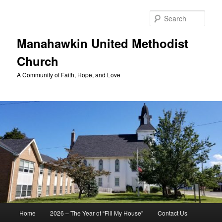
Skip
to
Sear
primary
content
Manahawkin United Methodist
Church
A Community of Faith, Hope, and Love
Main
Home
2026 – The Year of “Fill My House”
Contact Us
menu