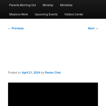
Parents Morning Out
Worship
Ministries
Missions Work
Upcoming Events
Visitors Center
Post
←
Previous
Next
→
navigation
Sermon: Do You Know Your
God?
Posted on
April 21, 2024
by
Pastor Choi