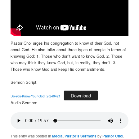
Pastor Choi urges his congregation to know of their God, not
about God. He also talks about three types of people in terms of
knowing God: 1. Those who don’t want to know God. 2. Those
who may think they know God, but, in reality, they don’t. 3.
Those who know God and keep His commandments.
Sermon Script:
Download
Do-You-Know-Your-God_2-240421
Audio Sermon:
This entry was posted in
Media
,
Pastor's Sermons
by
Pastor Choi
.