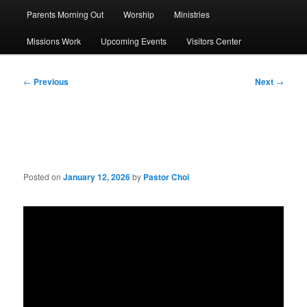
Parents Morning Out
Worship
Ministries
Missions Work
Upcoming Events
Visitors Center
Post
←
Previous
Next
→
navigation
Sermon: 3 Kinds of Heart
Posted on
January 12, 2026
by
Pastor Choi