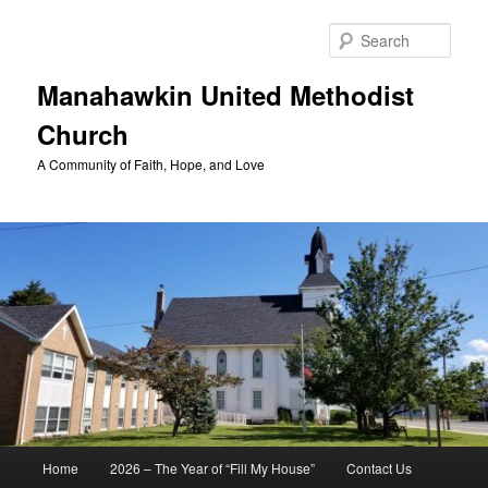
Skip
to
Sear
primary
content
Manahawkin United Methodist
Church
A Community of Faith, Hope, and Love
Main
Home
2026 – The Year of “Fill My House”
Contact Us
menu