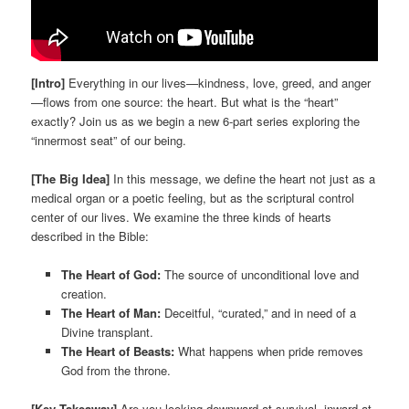
[Intro]
Everything in our lives—kindness, love, greed, and anger
—flows from one source: the heart. But what is the “heart”
exactly? Join us as we begin a new 6-part series exploring the
“innermost seat” of our being.
[The Big Idea]
In this message, we define the heart not just as a
medical organ or a poetic feeling, but as the scriptural control
center of our lives. We examine the three kinds of hearts
described in the Bible:
The Heart of God:
The source of unconditional love and
creation.
The Heart of Man:
Deceitful, “curated,” and in need of a
Divine transplant.
The Heart of Beasts:
What happens when pride removes
God from the throne.
[Key Takeaway]
Are you looking downward at survival, inward at