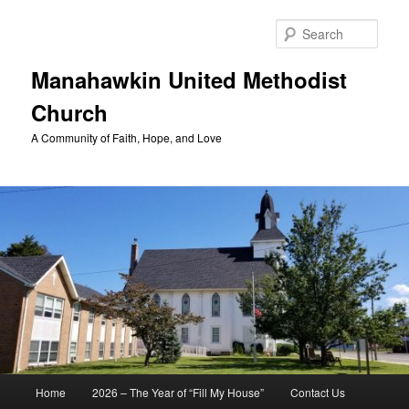
Skip
to
Sear
primary
content
Manahawkin United Methodist
Church
A Community of Faith, Hope, and Love
Main
Home
2026 – The Year of “Fill My House”
Contact Us
menu