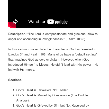
Description:
“The Lord is compassionate and gracious, slow to
anger and abounding in lovingkindness.” (Psalm 103:8)
In this sermon, we explore the character of God as revealed in
Exodus 34 and Psalm 103. Many of us have a “default setting”
that imagines God as cold or distant. However, when God
introduced Himself to Moses, He didn’t lead with His power—He
led with His mercy.
Sections:
God’s Heart is Revealed, Not Hidden.
God’s Heart is Moved by Compassion (The Puddle
Analogy).
God’s Heart is Grieved by Sin, but Not Repulsed by