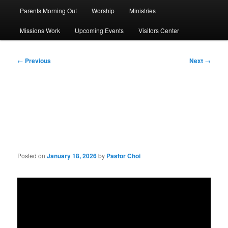
Parents Morning Out
Worship
Ministries
Missions Work
Upcoming Events
Visitors Center
Post
←
Previous
Next
→
navigation
Sermon: What Is God’s
Heart Like?
Posted on
January 18, 2026
by
Pastor Choi