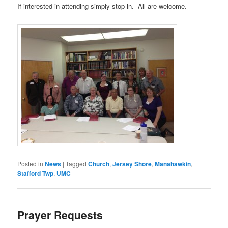
If interested in attending simply stop in. All are welcome.
Posted in
News
|
Tagged
Church
,
Jersey Shore
,
Manahawkin
,
Stafford Twp
,
UMC
Prayer Requests