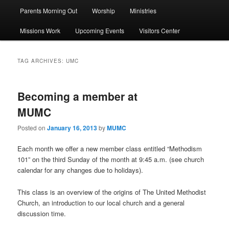
Parents Morning Out
Worship
Ministries
Missions Work
Upcoming Events
Visitors Center
TAG ARCHIVES:
UMC
Becoming a member at
MUMC
Posted on
January 16, 2013
by
MUMC
Each month we offer a new member class entitled “Methodism
101” on the third Sunday of the month at 9:45 a.m. (see church
calendar for any changes due to holidays).
This class is an overview of the origins of The United Methodist
Church, an introduction to our local church and a general
discussion time.