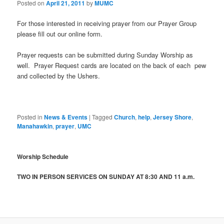
Posted on
April 21, 2011
by
MUMC
For those interested in receiving prayer from our Prayer Group
please fill out our online form.
Prayer requests can be submitted during Sunday Worship as
well. Prayer Request cards are located on the back of each pew
and collected by the Ushers.
Posted in
News & Events
|
Tagged
Church
,
help
,
Jersey Shore
,
Manahawkin
,
prayer
,
UMC
Worship Schedule
TWO IN PERSON SERVICES ON SUNDAY AT 8:30 AND 11 a.m.