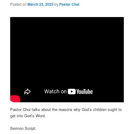
Posted on
March 23, 2025
by
Pastor Choi
Pastor Choi talks about the reasons why God’s children ought to
get into God’s Word.
Sermon Script: