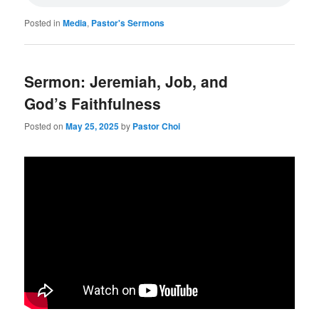
Posted in
Media
,
Pastor's Sermons
Sermon: Jeremiah, Job, and
God’s Faithfulness
Posted on
May 25, 2025
by
Pastor Choi