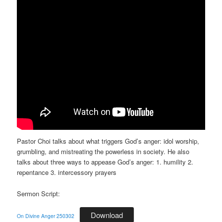
Pastor Choi talks about what triggers God’s anger: idol worship,
grumbling, and mistreating the powerless in society. He also
talks about three ways to appease God’s anger: 1. humility 2.
repentance 3. intercessory prayers
Sermon Script:
Download
On Divine Anger 250302