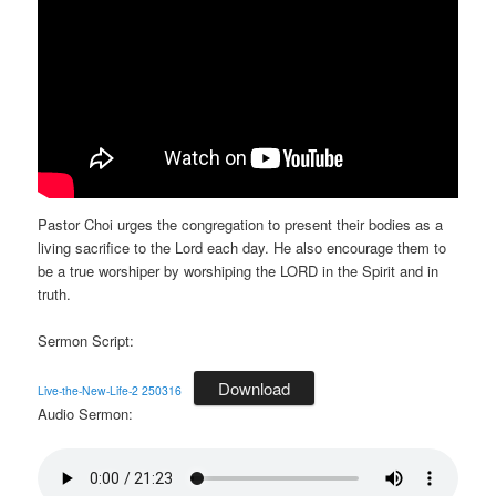
Pastor Choi urges the congregation to present their bodies as a
living sacrifice to the Lord each day. He also encourage them to
be a true worshiper by worshiping the LORD in the Spirit and in
truth.
Sermon Script:
Download
Live-the-New-Life-2 250316
Audio Sermon: