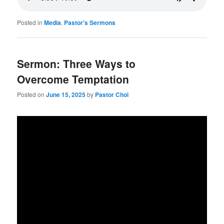
Posted in
Media
,
Pastor's Sermons
Sermon: Three Ways to
Overcome Temptation
Posted on
June 15, 2025
by
Pastor Choi