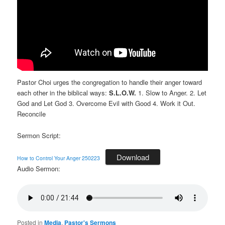
Pastor Choi urges the congregation to handle their anger toward
each other in the biblical ways:
S.L.O.W.
1. Slow to Anger. 2. Let
God and Let God 3. Overcome Evil with Good 4. Work it Out.
Reconcile
Sermon Script:
Download
How to Control Your Anger 250223
Audio Sermon:
Posted in
Media
,
Pastor's Sermons