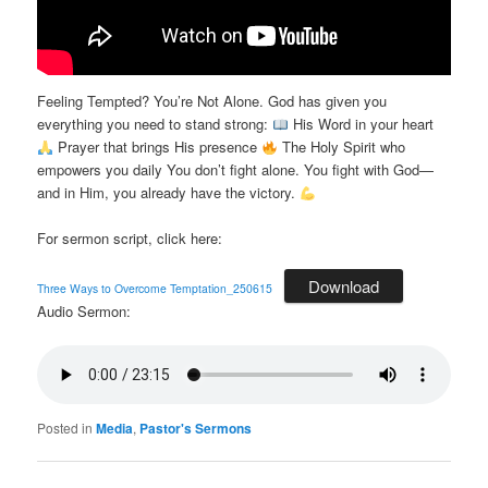
Feeling Tempted? You’re Not Alone. God has given you
everything you need to stand strong:
His Word in your heart
Prayer that brings His presence
The Holy Spirit who
empowers you daily You don’t fight alone. You fight with God—
and in Him, you already have the victory.
For sermon script, click here:
Download
Three Ways to Overcome Temptation_250615
Audio Sermon:
Posted in
Media
,
Pastor's Sermons