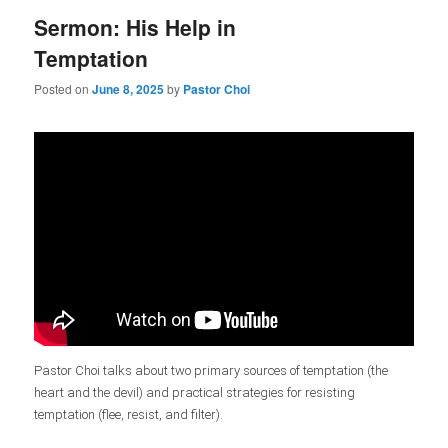
Sermon: His Help in
Temptation
Posted on
June 8, 2025
by
Pastor Choi
Pastor Choi talks about two primary sources of temptation (the
heart and the devil) and practical strategies for resisting
temptation (flee, resist, and filter).