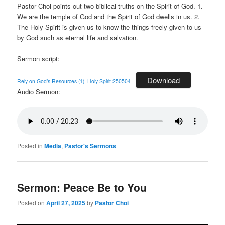
Pastor Choi points out two biblical truths on the Spirit of God. 1.
We are the temple of God and the Spirit of God dwells in us. 2.
The Holy Spirit is given us to know the things freely given to us
by God such as eternal life and salvation.
Sermon script:
Download
Rely on God’s Resources (1)_Holy Spirit 250504
Audio Sermon:
Posted in
Media
,
Pastor's Sermons
Sermon: Peace Be to You
Posted on
April 27, 2025
by
Pastor Choi