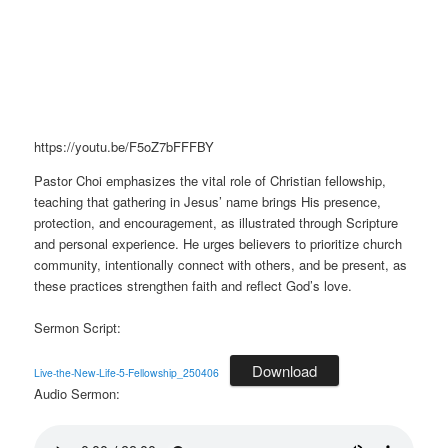
https://youtu.be/F5oZ7bFFFBY
Pastor Choi emphasizes the vital role of Christian fellowship,
teaching that gathering in Jesus’ name brings His presence,
protection, and encouragement, as illustrated through Scripture
and personal experience. He urges believers to prioritize church
community, intentionally connect with others, and be present, as
these practices strengthen faith and reflect God’s love.
Sermon Script:
Download
Live-the-New-Life-5-Fellowship_250406
Audio Sermon: