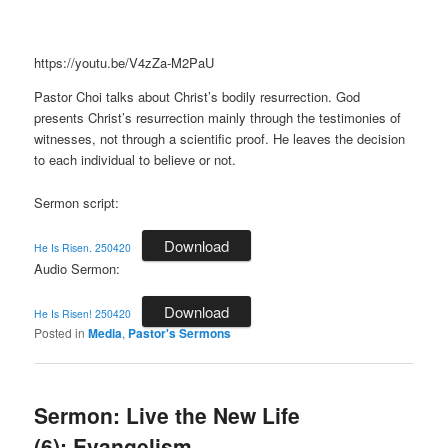
https://youtu.be/V4zZa-M2PaU
Pastor Choi talks about Christ’s bodily resurrection. God
presents Christ’s resurrection mainly through the testimonies of
witnesses, not through a scientific proof. He leaves the decision
to each individual to believe or not.
Sermon script:
Download
He Is Risen. 250420
Audio Sermon:
Download
He Is Risen! 250420
Posted in
Media
,
Pastor's Sermons
Sermon: Live the New Life
(6): Evangelism