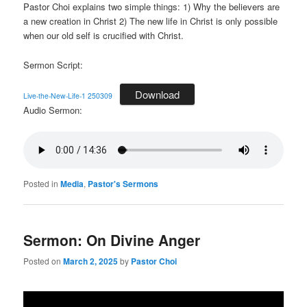
Pastor Choi explains two simple things: 1) Why the believers are
a new creation in Christ 2) The new life in Christ is only possible
when our old self is crucified with Christ.
Sermon Script:
Download
Live-the-New-Life-1 250309
Audio Sermon:
Posted in
Media
,
Pastor's Sermons
Sermon: On Divine Anger
Posted on
March 2, 2025
by
Pastor Choi