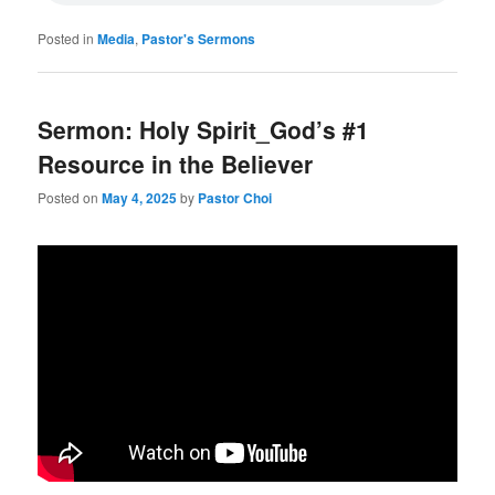
Posted in
Media
,
Pastor's Sermons
Sermon: Holy Spirit_God’s #1
Resource in the Believer
Posted on
May 4, 2025
by
Pastor Choi