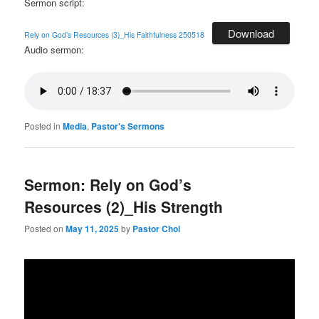
Sermon script:
Download
Rely on God’s Resources (3)_His Faithfulness 250518
Audio sermon:
Posted in
Media
,
Pastor's Sermons
Sermon: Rely on God’s
Resources (2)_His Strength
Posted on
May 11, 2025
by
Pastor Choi