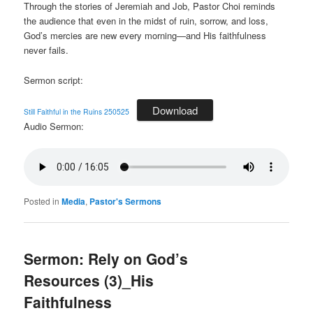
Through the stories of Jeremiah and Job, Pastor Choi reminds
the audience that even in the midst of ruin, sorrow, and loss,
God’s mercies are new every morning—and His faithfulness
never fails.
Sermon script:
Download
Still Faithful in the Ruins 250525
Audio Sermon:
Posted in
Media
,
Pastor's Sermons
Sermon: Rely on God’s
Resources (3)_His
Faithfulness