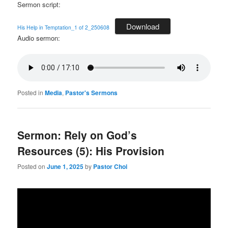
Sermon script:
Download
His Help in Temptation_1 of 2_250608
Audio sermon:
Posted in
Media
,
Pastor's Sermons
Sermon: Rely on God’s
Resources (5): His Provision
Posted on
June 1, 2025
by
Pastor Choi