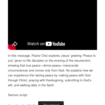
In this message, Pastor Choi explores Jesus’ greeting “Peace to
you” given to His disciples on the evening of the resurrection,
showing that true peace—divine peace—transcends
circumstances and comes only from God. He explains how we
can experience this lasting peace by making peace with God
through Christ, praying with thanksgiving, submitting to God’s
will, and walking daily in the Spirit.
Sermon script:
Download