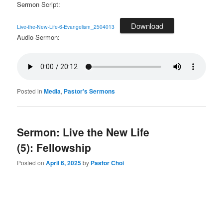
Sermon Script:
Download
Live-the-New-Life-6-Evangelism_2504013
Audio Sermon:
Posted in
Media
,
Pastor's Sermons
Sermon: Live the New Life
(5): Fellowship
Posted on
April 6, 2025
by
Pastor Choi