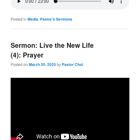
Posted in
Media
,
Pastor's Sermons
Sermon: Live the New Life
(4): Prayer
Posted on
March 30, 2025
by
Pastor Choi