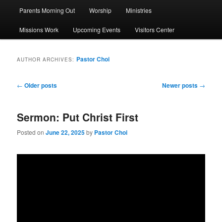
Parents Morning Out
Worship
Ministries
Missions Work
Upcoming Events
Visitors Center
Pastor Choi
AUTHOR ARCHIVES:
Post
←
Older posts
Newer posts
→
navigation
Sermon: Put Christ First
Posted on
June 22, 2025
by
Pastor Choi