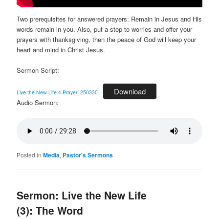
Two prerequisites for answered prayers: Remain in Jesus and His
words remain in you. Also, put a stop to worries and offer your
prayers with thanksgiving, then the peace of God will keep your
heart and mind in Christ Jesus.
Sermon Script:
Download
Live-the-New-Life-4-Prayer_250330
Audio Sermon:
Posted in
Media
,
Pastor's Sermons
Sermon: Live the New Life
(3): The Word