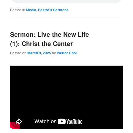
Posted in
Media
,
Pastor's Sermons
Sermon: Live the New Life
(1): Christ the Center
Posted on
March 9, 2025
by
Pastor Choi