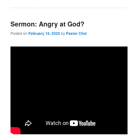
Sermon: Angry at God?
Posted on
February 16, 2025
by
Pastor Choi