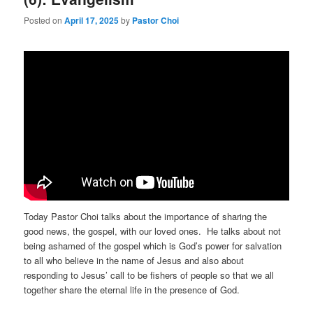
Posted on
April 17, 2025
by
Pastor Choi
Today Pastor Choi talks about the importance of sharing the
good news, the gospel, with our loved ones. He talks about not
being ashamed of the gospel which is God’s power for salvation
to all who believe in the name of Jesus and also about
responding to Jesus’ call to be fishers of people so that we all
together share the eternal life in the presence of God.