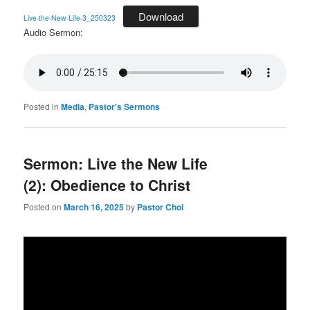
Download
Live-the-New-Life-3_250323
Audio Sermon:
Posted in
Media
,
Pastor's Sermons
Sermon: Live the New Life
(2): Obedience to Christ
Posted on
March 16, 2025
by
Pastor Choi