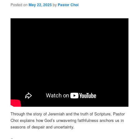
Posted on
May 22, 2025
by
Pastor Choi
Through the story of Jeremiah and the truth of Scripture, Pastor
Choi explains how God’s unwavering faithfulness anchors us in
seasons of despair and uncertainty.