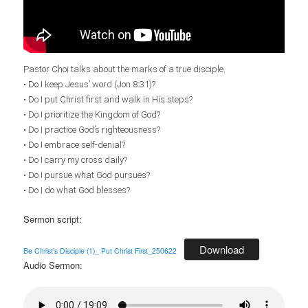
Pastor Choi talks about the marks of a true disciple.
• Do I keep Jesus’ word (Jon
8:31
)?
• Do I put Christ first and walk in His steps?
• Do I prioritize the Kingdom of God?
• Do I practice God’s righteousness?
• Do I embrace self-denial?
• Do I carry my cross daily?
• Do I pursue what God pursues?
• Do I do what God blesses?
Sermon script:
Download
Be Christ’s Disciple (1)_ Put Christ First_250622
Audio Sermon: