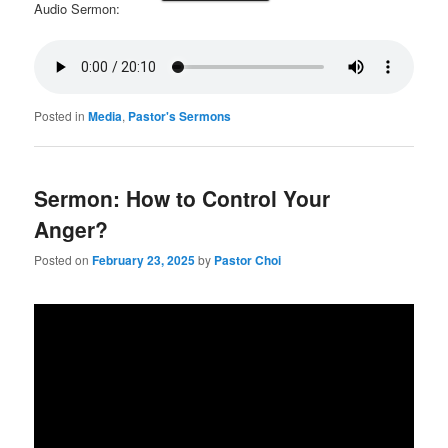
Audio Sermon:
Posted in
Media
,
Pastor's Sermons
Sermon: How to Control Your
Anger?
Posted on
February 23, 2025
by
Pastor Choi