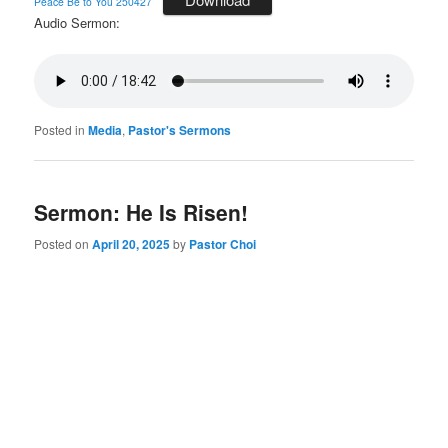
Peace Be to You 250427
Audio Sermon:
Posted in
Media
,
Pastor's Sermons
Sermon: He Is Risen!
Posted on
April 20, 2025
by
Pastor Choi