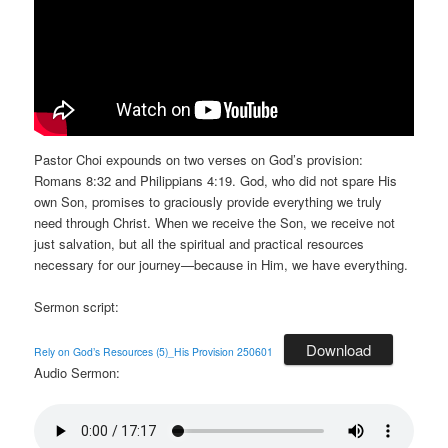
Pastor Choi expounds on two verses on God’s provision:
Romans 8:32 and Philippians 4:19. God, who did not spare His
own Son, promises to graciously provide everything we truly
need through Christ. When we receive the Son, we receive not
just salvation, but all the spiritual and practical resources
necessary for our journey—because in Him, we have everything.
Sermon script:
Download
Rely on God’s Resources (5)_His Provision 250601
Audio Sermon: