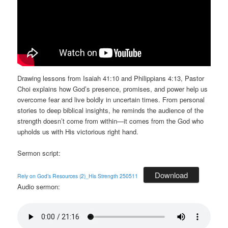
Drawing lessons from Isaiah 41:10 and Philippians 4:13, Pastor
Choi explains how God’s presence, promises, and power help us
overcome fear and live boldly in uncertain times. From personal
stories to deep biblical insights, he reminds the audience of the
strength doesn’t come from within—it comes from the God who
upholds us with His victorious right hand.
Sermon script:
Download
Rely on God’s Resources (2)_His Strength 250511
Audio sermon: